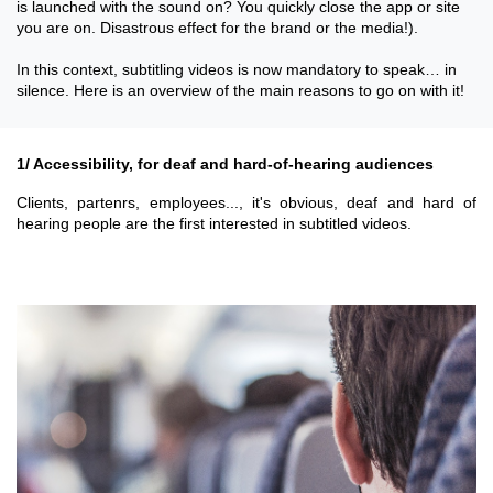
is launched with the sound on? You quickly close the app or site
you are on. Disastrous effect for the brand or the media!).
In this context, subtitling videos is now mandatory to speak… in
silence. Here is an overview of the main reasons to go on with it!
1/ Accessibility, for deaf and hard-of-hearing audiences
Clients, partenrs, employees..., it's obvious, deaf and hard of
hearing people are the first interested in subtitled videos.