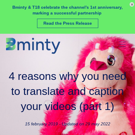
Cookies management panel
x
Bminty & T18 celebrate the channel’s 1st anniversary,
marking a successful partnership
Read the Press Release
4 reasons why you need
to translate and caption
your videos (part 1)
15 february 2019 - Updated on 29 may 2022