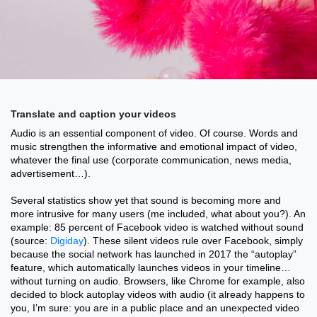
Translate and caption your videos
Audio is an essential component of video. Of course. Words and
music strengthen the informative and emotional impact of video,
whatever the final use (corporate communication, news media,
advertisement…).
Several statistics show yet that sound is becoming more and
more intrusive for many users (me included, what about you?). An
example: 85 percent of Facebook video is watched without sound
(source:
Digiday
). These silent videos rule over Facebook, simply
because the social network has launched in 2017 the “autoplay”
feature, which automatically launches videos in your timeline…
without turning on audio. Browsers, like Chrome for example, also
decided to block autoplay videos with audio (it already happens to
you, I’m sure: you are in a public place and an unexpected video