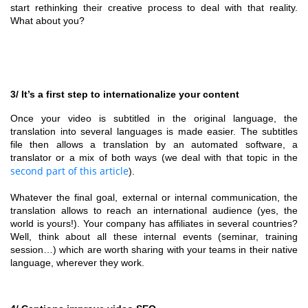
start rethinking their creative process to deal with that reality.
What about you?
3/ It’s a first step to internationalize your content
Once your video is subtitled in the original language, the
translation into several languages is made easier. The subtitles
file then allows a translation by an automated software, a
translator or a mix of both ways (we deal with that topic in the
second part of this article
).
Whatever the final goal, external or internal communication, the
translation allows to reach an international audience (yes, the
world is yours!). Your company has affiliates in several countries?
Well, think about all these internal events (seminar, training
session…) which are worth sharing with your teams in their native
language, wherever they work.