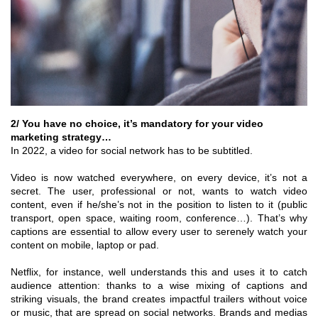
2/ You have no choice, it’s mandatory for your video
marketing strategy…
In 2022, a video for social network has to be subtitled.
Video is now watched everywhere, on every device, it’s not a
secret. The user, professional or not, wants to watch video
content, even if he/she’s not in the position to listen to it (public
transport, open space, waiting room, conference…). That’s why
captions are essential to allow every user to serenely watch your
content on mobile, laptop or pad.
Netflix, for instance, well understands this and uses it to catch
audience attention: thanks to a wise mixing of captions and
striking visuals, the brand creates impactful trailers without voice
or music, that are spread on social networks. Brands and medias