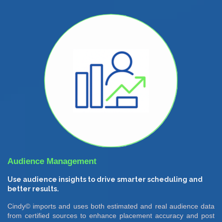
Audience Management
Use audience insights to drive smarter scheduling and
better results.
Cindy© imports and uses both estimated and real audience data
from certified sources to enhance placement accuracy and post