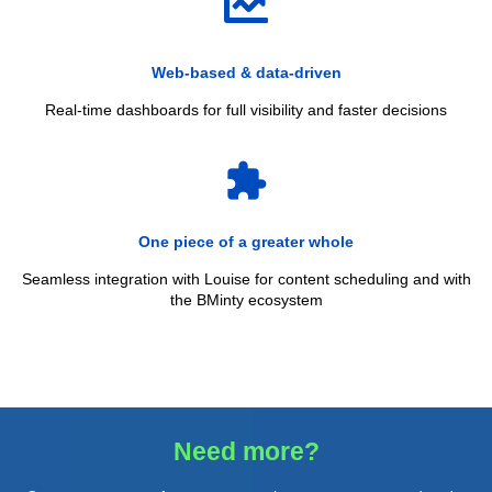
Web‑based & data‑driven
Real‑time dashboards for full visibility and faster decisions
extension
One piece of a greater whole
Seamless integration with Louise for content scheduling and with
the BMinty ecosystem
Need more?