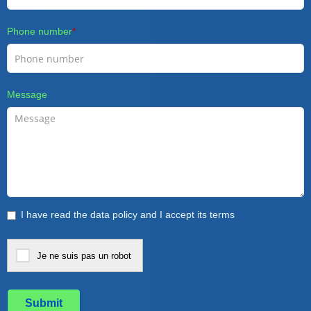
Phone number
*
Message
I have read the data policy and I accept its terms
Je ne suis pas un robot
Submit