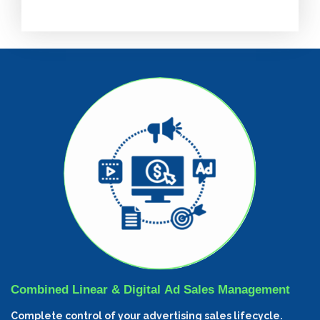
Combined Linear & Digital Ad Sales Management
Complete control of your advertising sales lifecycle.