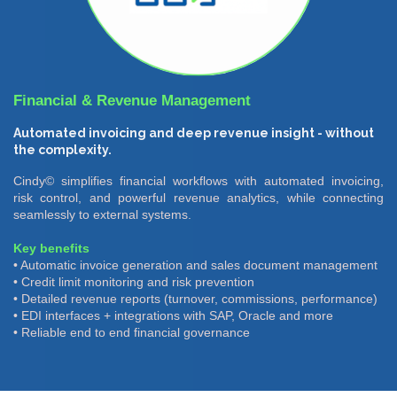
Financial & Revenue Management
Automated invoicing and deep revenue insight - without
the complexity.
Cindy© simplifies financial workflows with automated invoicing,
risk control, and powerful revenue analytics, while connecting
seamlessly to external systems.
Key benefits
• Automatic invoice generation and sales document management
• Credit limit monitoring and risk prevention
• Detailed revenue reports (turnover, commissions, performance)
• EDI interfaces + integrations with SAP, Oracle and more
• Reliable end to end financial governance