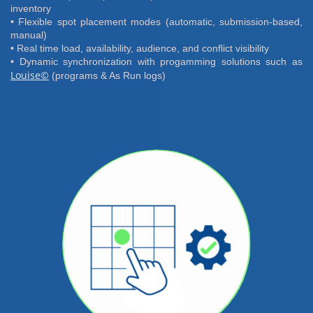
inventory
• Flexible spot placement modes (automatic, submission-based,
manual)
• Real time load, availability, audience, and conflict visibility
• Dynamic synchronization with progamming solutions such as
Louise©
(programs & As Run logs)