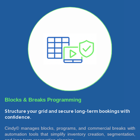
Blocks & Breaks Programming
Structure your grid and secure long-term bookings with
confidence.
Cindy© manages blocks, programs, and commercial breaks with
automation tools that simplify inventory creation, segmentation,