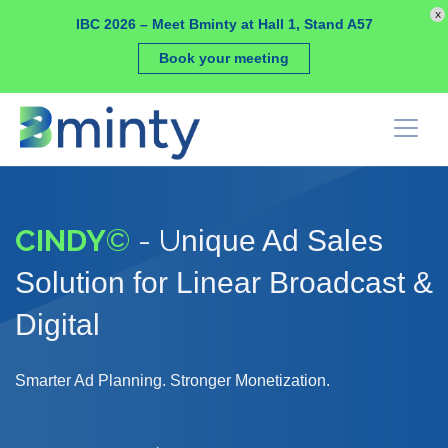
Cookies management panel
x
IBC 2026 – Meet Bminty at Hall 1, Stand A57
Book your meeting
CINDY
©
- U
nique Ad Sales
Solution for Linear Broadcast &
Digital
Smarter Ad Planning. Stronger Monetization.