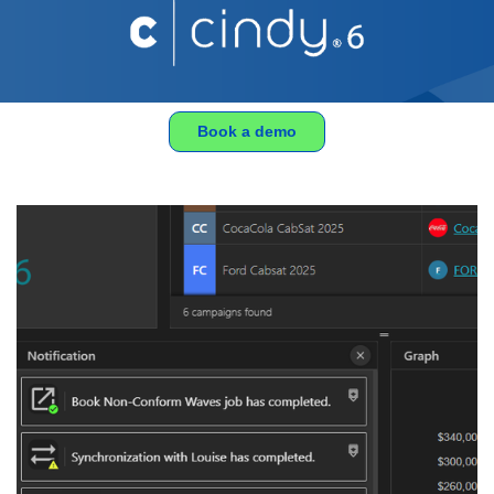
Book a demo