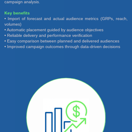
campaign analysis.
Key benefits
• Import of forecast and actual audience metrics (GRPs, reach,
volumes)
• Automatic placement guided by audience objectives
• Reliable delivery and performance verification
• Easy comparison between planned and delivered audiences
• Improved campaign outcomes through data-driven decisions