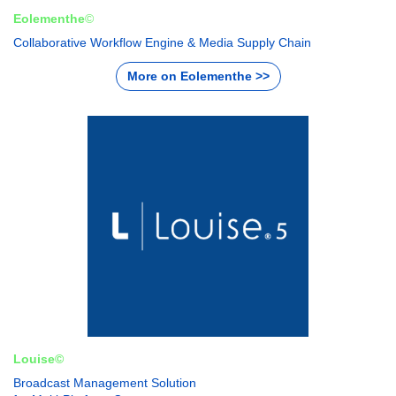
Eolementhe
©
Collaborative Workflow Engine & Media Supply Chain
More on Eolementhe >>
Louise©
Broadcast Management Solution