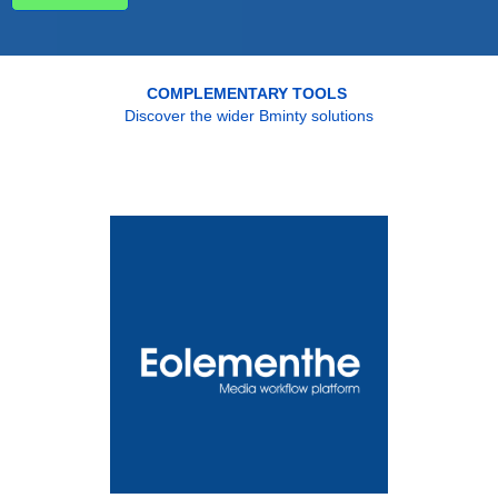
COMPLEMENTARY TOOLS
Discover the wider Bminty solutions