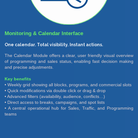
Monitoring & Calendar Interface
One calendar. Total visibility. Instant actions.
The Calendar Module offers a clear, user friendly visual overview
of programming and sales status, enabling fast decision making
and precise adjustments.
Key benefits
• Weekly grid showing all blocks, programs, and commercial slots
• Quick modifications via double click or drag & drop
• Advanced filters (availability, audience, conflicts…)
• Direct access to breaks, campaigns, and spot lists
• A central operational hub for Sales, Traffic, and Programming
teams