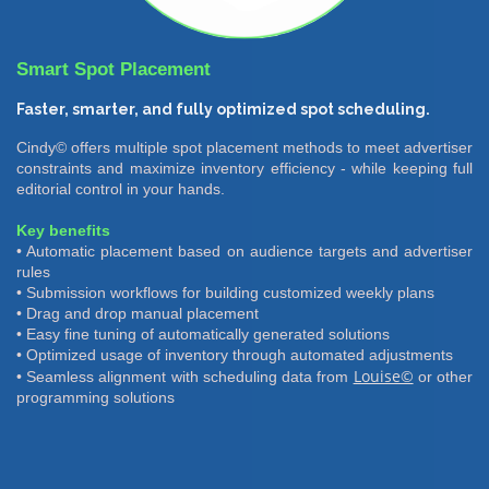
Smart Spot Placement
Faster, smarter, and fully optimized spot scheduling.
Cindy© offers multiple spot placement methods to meet advertiser
constraints and maximize inventory efficiency - while keeping full
editorial control in your hands.
Key benefits
• Automatic placement based on audience targets and advertiser
rules
• Submission workflows for building customized weekly plans
• Drag and drop manual placement
• Easy fine tuning of automatically generated solutions
• Optimized usage of inventory through automated adjustments
Louise©
• Seamless alignment with scheduling data from
or other
programming solutions