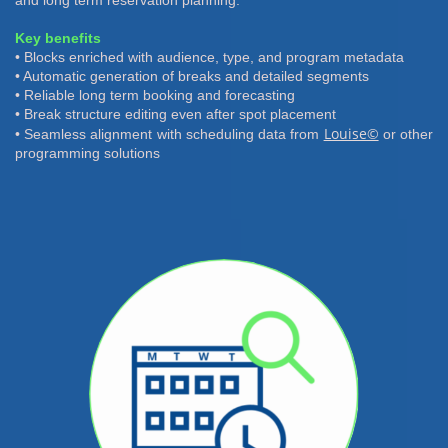
and long term reservation planning.
Key benefits
• Blocks enriched with audience, type, and program metadata
• Automatic generation of breaks and detailed segments
• Reliable long term booking and forecasting
• Break structure editing even after spot placement
Louise©
• Seamless alignment with scheduling data from
or other
programming solutions