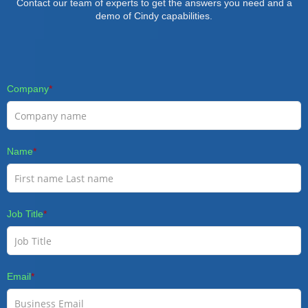
Contact our team of experts to get the answers you need and a
demo of Cindy capabilities.
Company
*
Name
*
Job Title
*
Email
*