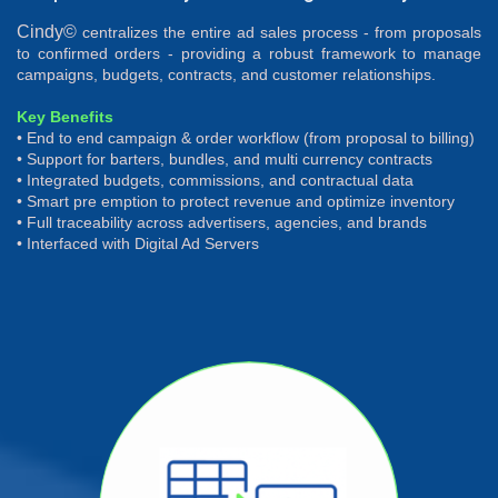
Cindy©
centralizes the entire ad sales process - from proposals
to confirmed orders - providing a robust framework to manage
campaigns, budgets, contracts, and customer relationships.
Key Benefits
• End to end campaign & order workflow (from proposal to billing)
• Support for barters, bundles, and multi currency contracts
• Integrated budgets, commissions, and contractual data
• Smart pre emption to protect revenue and optimize inventory
• Full traceability across advertisers, agencies, and brands
• Interfaced with Digital Ad Servers