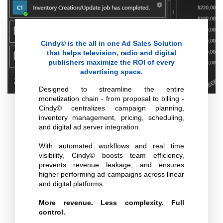
Cindy© is the all in one Ad Sales Solution
that helps television, radio and digital
publishers maximize the ROI of every
advertising space.
Designed to streamline the entire
monetization chain - from proposal to billing -
Cindy© centralizes campaign planning,
inventory management, pricing, scheduling,
and digital ad server integration.
With automated workflows and real time
visibility, Cindy© boosts team efficiency,
prevents revenue leakage, and ensures
higher performing ad campaigns across linear
and digital platforms.
More revenue. Less complexity. Full
control.