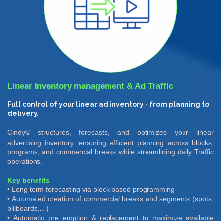
Linear Inventory management & Ad Traffic
Full control of your linear ad inventory - from planning to
delivery.
Cindy©
structures, forecasts, and optimizes your linear
advertising inventory, ensuring efficient planning across blocks,
programs, and commercial breaks while streamlining daily Traffic
operations.
Key benefits
• Long term forecasting via block based programming
• Automated creation of commercial breaks and segments (spots,
billboards,…)
• Automatic pre emption & replacement to maximize available