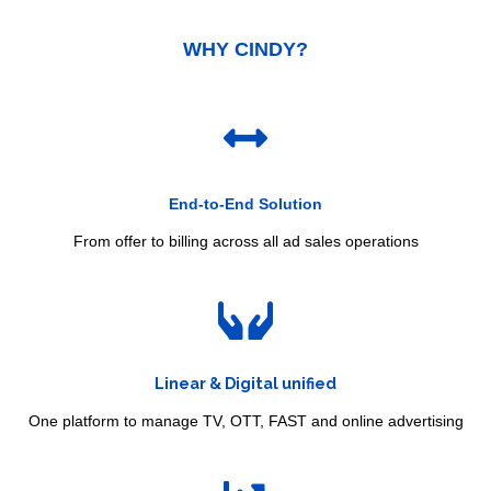
WHY CINDY
?
End-to-End Solution
From offer to billing across all ad sales operations
Linear & Digital unified
One platform to manage TV, OTT, FAST and online advertising