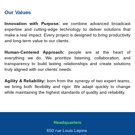
Our Values
Innovation with Purpose:
we combine advanced broadcast
expertise and cutting-edge technology to deliver solutions that
make a real impact. Every project is designed to bring productivity
and long-term value to our clients.
Human-Centered Approach:
people are at the heart of
everything we do. We prioritize listening, collaboration, and
transparency to build lasting relationships and create solutions
truly aligned with our clients’ needs.
Agility & Reliability:
born from the synergy of two expert teams,
we bring both flexibility and rigor. We adapt quickly to change
while maintaining the highest standards of quality and reliability.
Headquarters
650 rue Louis Lépine