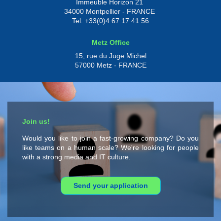
Immeuble Horizon 21
34000 Montpellier - FRANCE
Tel: +33(0)4 67 17 41 56
Metz Office
15, rue du Juge Michel
57000 Metz - FRANCE
Join us!
Would you like to join a fast-growing company? Do you
like teams on a human scale? We're looking for people
with a strong media and IT culture.
Send your application