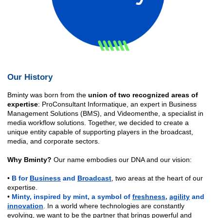
Our History
Bminty was born from the
union of two recognized areas of
expertise
: ProConsultant Informatique, an expert in Business
Management Solutions (BMS), and Videomenthe, a specialist in
media workflow solutions. Together, we decided to create a
unique entity capable of supporting players in the broadcast,
media, and corporate sectors.
Why Bminty?
Our name embodies our DNA and our vision:
•
B for
Business
and
Broadcast
, two areas at the heart of our
expertise.
•
Minty, inspired by mint, a
symbol of
freshness
,
agility
and
innovation
. In a world where technologies are constantly
evolving, we want to be the partner that brings powerful and