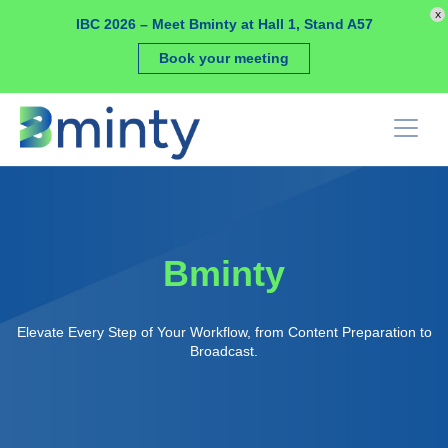
Cookies management panel
x
IBC 2026 – Meet Bminty at Hall 1, Stand A57
Book your meeting
Bminty
Elevate Every Step of Your Workflow, from Content Preparation to
Broadcast.