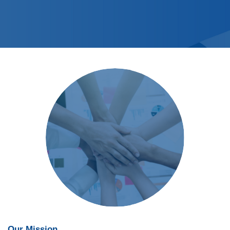
Our Mission