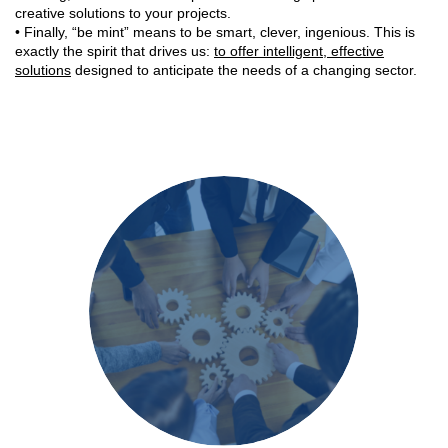
creative solutions to your projects.
• Finally, “be mint” means to be smart, clever, ingenious. This is
exactly the spirit that drives us:
to offer intelligent, effective
solutions
designed to anticipate the needs of a changing sector.