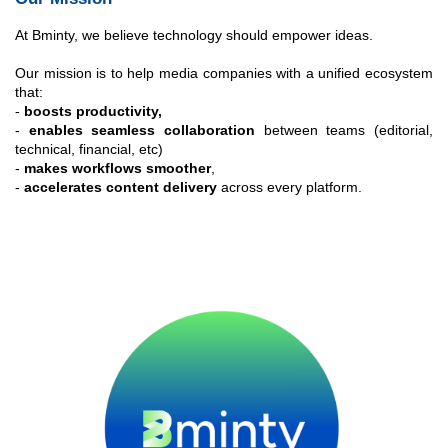
At Bminty, we believe technology should empower ideas.
Our mission is to help media companies with a unified ecosystem
that:
-
boosts productivity,
-
enables seamless collaboration
between teams (editorial,
technical, financial, etc)
-
makes workflows smoother
,
-
accelerates content delivery
across every platform.