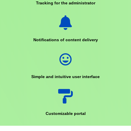
Tracking for the administrator
Notifications of content delivery
mood
Simple and intuitive user interface
Customizable portal