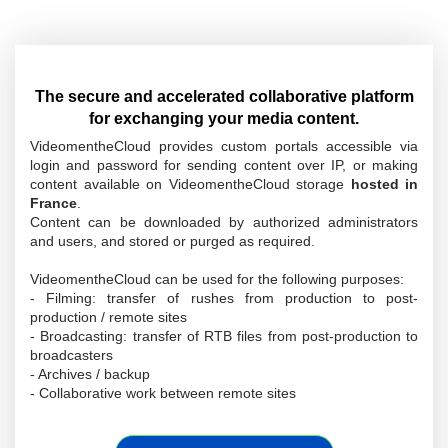
The secure and accelerated collaborative platform
for exchanging your media content.
VideomentheCloud provides custom portals accessible via
login and password for sending content over IP, or making
content available on VideomentheCloud storage
hosted in
France
.
Content can be downloaded by authorized administrators
and users, and stored or purged as required.
VideomentheCloud can be used for the following purposes:
- Filming: transfer of rushes from production to post-
production / remote sites
- Broadcasting: transfer of RTB files from post-production to
broadcasters
- Archives / backup
- Collaborative work between remote sites