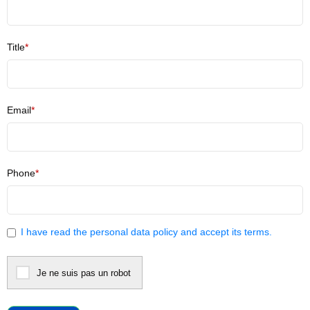
Title
*
Email
*
Phone
*
I have read
the personal data policy
and accept its terms.
Je ne suis pas un robot