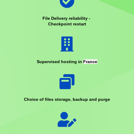
File Delivery reliability -
Checkpoint restart
Supervised hosting in
France
Choice of files storage, backup and purge