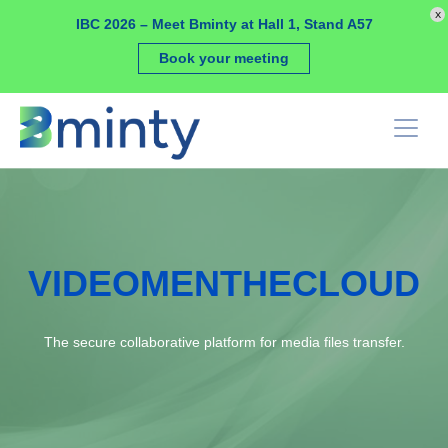
Cookies management panel
x
IBC 2026 – Meet Bminty at Hall 1, Stand A57
Book your meeting
VIDEOMENTHECLOUD
The secure collaborative platform for media files transfer.