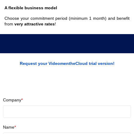
A flexible business model
Choose your commitment period (minimum 1 month) and benefit
from
very attractive rates
!
Request your VideomentheCloud trial version!
Company
*
Name
*