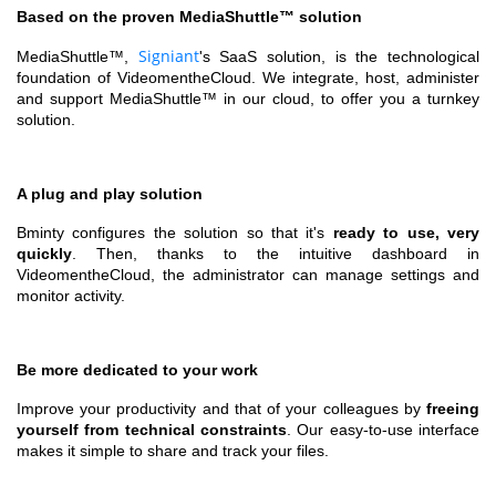
Based on the proven MediaShuttle™ solution
Signiant
MediaShuttle™,
's SaaS solution, is the technological
foundation of VideomentheCloud. We integrate, host, administer
and support MediaShuttle™ in our cloud, to offer you a turnkey
solution.
A plug and play solution
Bminty configures the solution so that it's
ready to use, very
quickly
. Then, thanks to the intuitive dashboard in
VideomentheCloud, the administrator can manage settings and
monitor activity.
Be more dedicated to your work
Improve your productivity and that of your colleagues by
freeing
yourself from technical constraints
. Our easy-to-use interface
makes it simple to share and track your files.