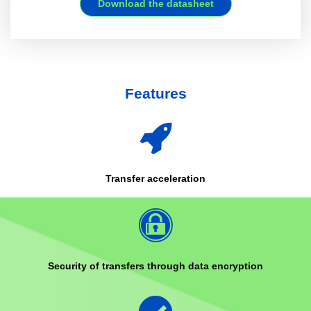
Download the datasheet
Features
Transfer acceleration
Security of transfers through data encryption