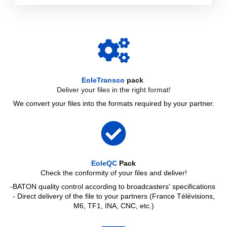
EoleTransco
pack
Deliver your files in the right format!
We convert your files into the formats required by your partner.
EoleQC
Pack
Check the conformity of your files and deliver!
-BATON quality control according to broadcasters' specifications
- Direct delivery of the file to your partners (France Télévisions,
M6, TF1, INA, CNC, etc.)