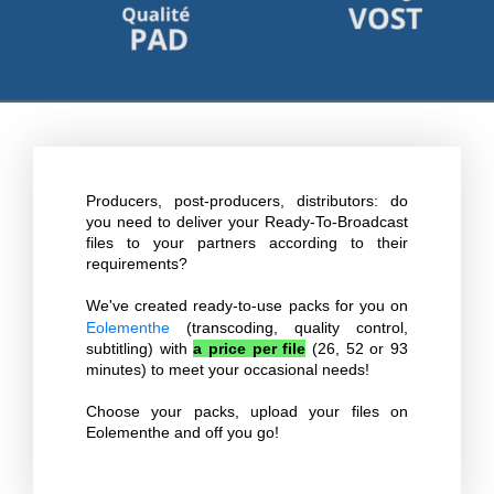
Producers, post-producers, distributors: do
you need to deliver your Ready-To-Broadcast
files to your partners according to their
requirements?
We've created ready-to-use packs for you on
Eolementhe
(transcoding, quality control,
subtitling) with
a price per file
(26, 52 or 93
minutes) to meet your occasional needs!
Choose your packs, upload your files on
Eolementhe and off you go!