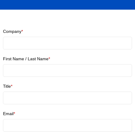
Company
*
First Name / Last Name
*
Title
*
Email
*