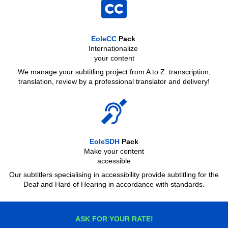
EoleCC
Pack
Internationalize
your content
We manage your subtitling project from A to Z: transcription,
translation, review by a professional translator and delivery!
EoleSDH
Pack
Make your content
accessible
Our subtitlers specialising in accessibility provide subtitling for the
Deaf and Hard of Hearing in accordance with standards.
ASK FOR YOUR RATE!