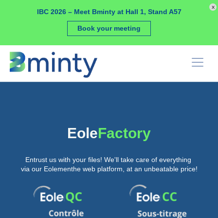
Cookies management panel
x
IBC 2026 – Meet Bminty at Hall 1, Stand A57
Book your meeting
Eole
Factory
Entrust us with your files! We'll take care of everything
via our Eolementhe web platform, at an unbeatable price!