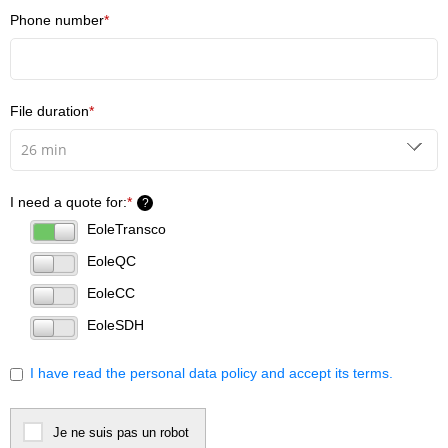
Phone number
*
File duration
*
I need a quote for:
*
?
EoleTransco
EoleQC
EoleCC
EoleSDH
I have read the personal data policy and accept its terms.
Je ne suis pas un robot