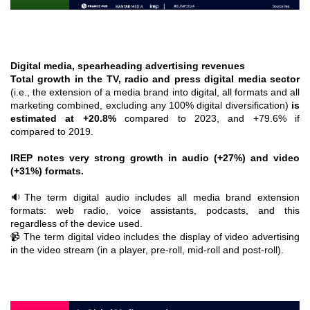
Digital media, spearheading advertising revenues
Total growth in the TV, radio and press digital media sector
(i.e., the extension of a media brand into digital, all formats and all
marketing combined, excluding any 100% digital diversification)
is
estimated at +20.8%
compared to 2023, and +79.6% if
compared to 2019.
IREP notes very strong growth in audio (+27%) and video
(+31%) formats.
🔉The term digital audio includes all media brand extension
formats: web radio, voice assistants, podcasts, and this
regardless of the device used.
📹 The term digital video includes the display of video advertising
in the video stream (in a player, pre-roll, mid-roll and post-roll).