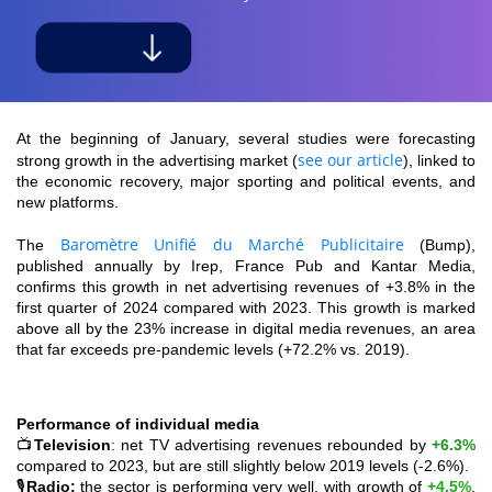
At the beginning of January, several studies were forecasting
see our article
strong growth in the advertising market (
), linked to
the economic recovery, major sporting and political events, and
new platforms.
Baromètre Unifié du Marché Publicitaire
The
(Bump),
published annually by Irep, France Pub and Kantar Media,
confirms this growth in net advertising revenues of +3.8% in the
first quarter of 2024 compared with 2023. This growth is marked
above all by the 23% increase in digital media revenues, an area
that far exceeds pre-pandemic levels (+72.2% vs. 2019).
Performance of individual media
📺
Television
: net TV advertising revenues rebounded by
+6.3%
compared to 2023, but are still slightly below 2019 levels (-2.6%).
🎙️
Radio:
the sector is performing very well, with growth of
+4.5%
,