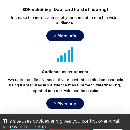
SDH subtitling
(Deaf and hard of hearing)
Increase the inclusiveness of your content to reach a wider
audience.
> More info
Audience measurement
Evaluate the effectiveness of your content distribution channels
using
Kantar Media
's audience measurement watermarking,
integrated into our Eolementhe solution.
> More info
This site uses cookies and gives you control over what
Legal Notice
Personal Data Policy
you want to activate