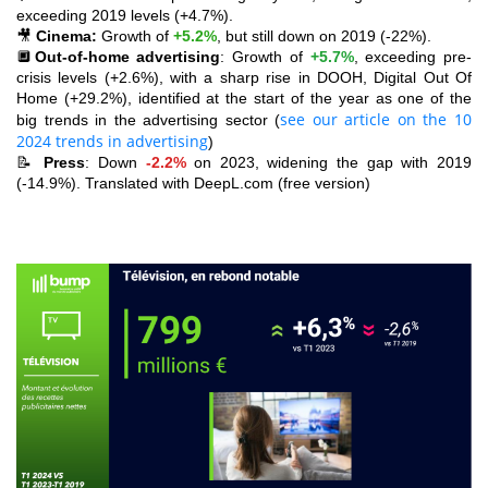
exceeding 2019 levels (+4.7%).
🎥
Cinema:
Growth of
+5.2%
, but still down on 2019 (-22%).
🔲
Out-of-home advertising
: Growth of
+5.7%
, exceeding pre-
crisis levels (+2.6%), with a sharp rise in DOOH, Digital Out Of
Home (+29.2%), identified at the start of the year as one of the
see our article on the 10
big trends in the advertising sector (
2024 trends in advertising
)
📝
Press
: Down
-2.2%
on 2023, widening the gap with 2019
(-14.9%). Translated with DeepL.com (free version)