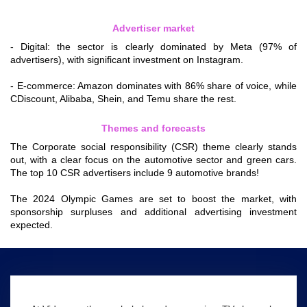
Advertiser market
- Digital: the sector is clearly dominated by Meta (97% of
advertisers), with significant investment on Instagram.
- E-commerce: Amazon dominates with 86% share of voice, while
CDiscount, Alibaba, Shein, and Temu share the rest.
Themes and forecasts
The Corporate social responsibility (CSR) theme clearly stands
out, with a clear focus on the automotive sector and green cars.
The top 10 CSR advertisers include 9 automotive brands!
The 2024 Olympic Games are set to boost the market, with
sponsorship surpluses and additional advertising investment
expected.