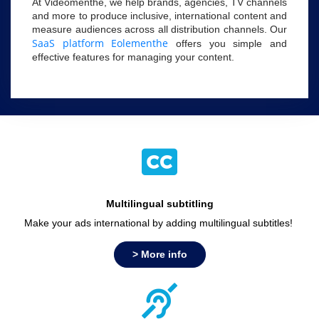
At Videomenthe, we help brands, agencies, TV channels
and more to produce inclusive, international content and
measure audiences across all distribution channels. Our
SaaS platform Eolementhe
offers you simple and
effective features for managing your content.
Multilingual subtitling
Make your ads international by adding multilingual subtitles!
> More info