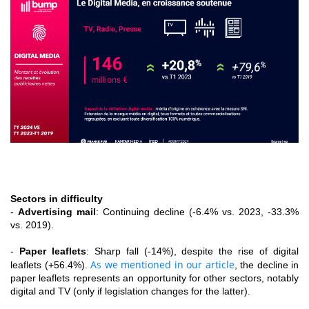
Sectors in difficulty
-
Advertising mail
: Continuing decline (-6.4% vs. 2023, -33.3%
vs. 2019).
-
Paper leaflets
: Sharp fall (-14%), despite the rise of digital
As we mentioned in our article
leaflets (+56.4%).
, the decline in
paper leaflets represents an opportunity for other sectors, notably
digital and TV (only if legislation changes for the latter).