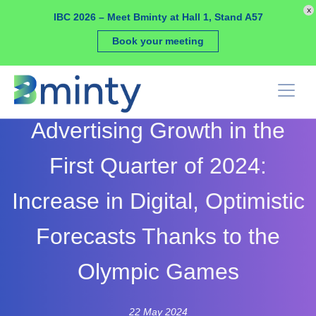
Cookies management panel
x
IBC 2026 – Meet Bminty at Hall 1, Stand A57
Book your meeting
Advertising Growth in the
First Quarter of 2024:
Increase in Digital, Optimistic
Forecasts Thanks to the
Olympic Games
22 May 2024