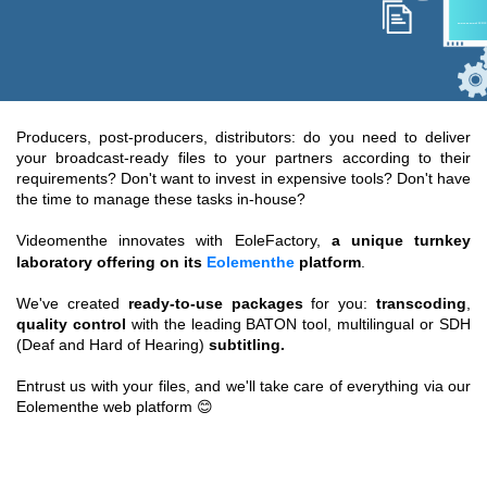
Producers, post-producers, distributors: do you need to deliver
your broadcast-ready files to your partners according to their
requirements? Don't want to invest in expensive tools? Don't have
the time to manage these tasks in-house?
Videomenthe innovates with EoleFactory,
a unique turnkey
laboratory offering on its
Eolementhe
platform
.
We've created
ready-to-use packages
for you:
transcoding
,
quality control
with the leading BATON tool, multilingual or SDH
(Deaf and Hard of Hearing)
subtitling.
Entrust us with your files, and we'll take care of everything via our
Eolementhe web platform 😊