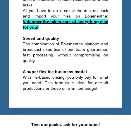
tasks.
All you have to do is select the desired pack
and import your files on Eolementhe:
Videomenthe takes care of everything else
for you!
Speed and quality
The combination of Eolementhe platform and
broadcast expertise of our team guarantees
fast processing, without compromising on
quality.
A super flexible business model
With file-based pricing, you only pay for what
you need. This formula is ideal for one-off
productions or those on a limited budget!
Test our packs: ask for your rates!