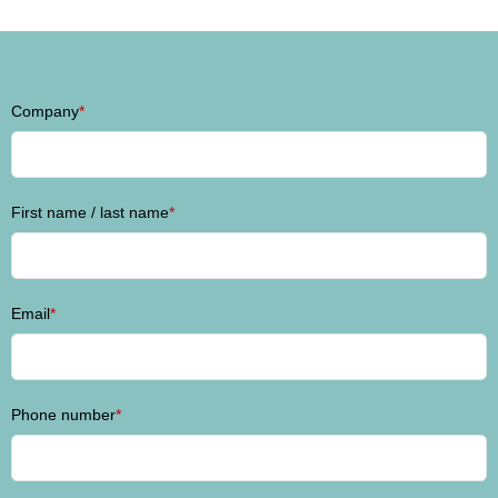
Company
*
First name / last name
*
Email
*
Phone number
*