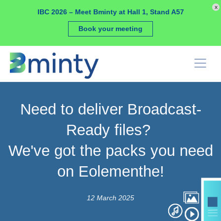
Cookies management panel
x
IBC 2026 – Meet Bminty at Hall 1, Stand A57
Book your meeting
Need to deliver Broadcast-
Ready files?
We've got the packs you need
on Eolementhe!
12 March 2025