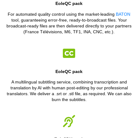
EoleQC pack
For automated quality control using the market-leading
BATON
tool, guaranteeing error-free, ready-to-broadcast files. Your
broadcast-ready files are then delivered directly to your partners
(France Télévisions, M6, TF1, INA, CNC, etc.).
EoleQC pack
A multilingual subtitling service, combining transcription and
translation by AI with human post-editing by our professional
translators. We deliver a .srt or .stl file, as required. We can also
burn the subtitles.