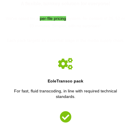
A flexible, turnkey solution for everyone!
We've opted for a
per-file pricing
system, for content of 26, 52 or
93 minutes. Simpler, with no surprises!
Each pack targets an essential stage in the media supply chain.
EoleTransco pack
For fast, fluid transcoding, in line with required technical
standards.