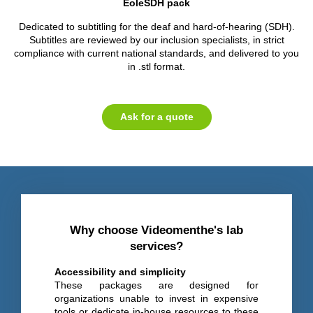
EoleSDH pack
Dedicated to subtitling for the deaf and hard-of-hearing (SDH).
Subtitles are reviewed by our inclusion specialists, in strict
compliance with current national standards, and delivered to you
in .stl format.
Ask for a quote
Why choose Videomenthe's lab
services?
Accessibility and simplicity
These packages are designed for
organizations unable to invest in expensive
tools or dedicate in-house resources to these