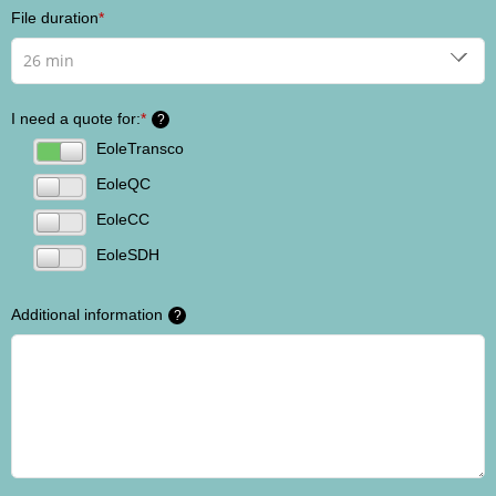
File duration
*
I need a quote for:
*
?
EoleTransco
EoleQC
EoleCC
EoleSDH
Additional information
?