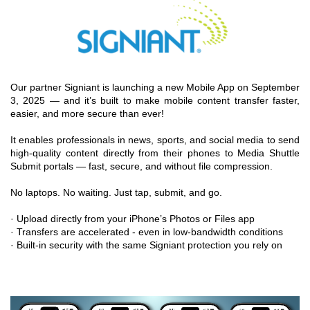
Our partner Signiant is launching a new Mobile App on September
3, 2025 — and it’s built to make mobile content transfer faster,
easier, and more secure than ever!
It enables professionals in news, sports, and social media to send
high-quality content directly from their phones to Media Shuttle
Submit portals — fast, secure, and without file compression.
No laptops. No waiting. Just tap, submit, and go.
· Upload directly from your iPhone’s Photos or Files app
· Transfers are accelerated - even in low-bandwidth conditions
· Built-in security with the same Signiant protection you rely on