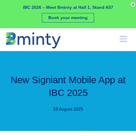
Cookies management panel
x
IBC 2026 – Meet Bminty at Hall 1, Stand A57
Book your meeting
New Signiant Mobile App at
IBC 2025
18 August 2025