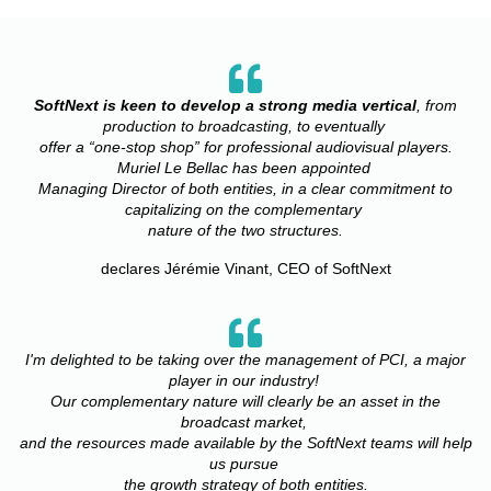
SoftNext is keen to develop a strong media vertical
, from
production to broadcasting, to eventually
offer a “one-stop shop” for professional audiovisual players.
Muriel Le Bellac has been appointed
Managing Director of both entities, in a clear commitment to
capitalizing on the complementary
nature of the two structures.
declares Jérémie Vinant, CEO of SoftNext
I'm delighted to be taking over the management of PCI, a major
player in our industry!
Our complementary
nature will clearly be an asset in the
broadcast market,
and the resources made available
by the SoftNext teams will help
us pursue
the growth strategy of both entities.