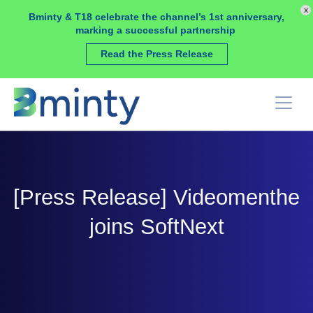
Cookies management panel
x
Bminty & T18 celebrate the channel’s 1st anniversary,
marking a successful partnership
Read the Press Release
[Press Release] Videomenthe
joins SoftNext