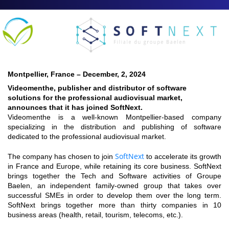
Montpellier, France – December, 2, 2024
Videomenthe, publisher and distributor of software
solutions for the professional audiovisual market,
announces that it has joined SoftNext.
Videomenthe is a well-known Montpellier-based company
specializing in the distribution and publishing of software
dedicated to the professional audiovisual market.
SoftNext
The company has chosen to join
to accelerate its growth
in France and Europe, while retaining its core business. SoftNext
brings together the Tech and Software activities of Groupe
Baelen, an independent family-owned group that takes over
successful SMEs in order to develop them over the long term.
SoftNext brings together more than thirty companies in 10
business areas (health, retail, tourism, telecoms, etc.).