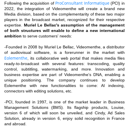
ProConsultant Informatique
Following the acquisition of
(PCI) in
2022, the integration of Videomenthe will create a brand new
Media division, based on the complementarity of these two major
players in the broadcast market, recognized for their respective
expertise.
Muriel Le Bellac's assumption of the management
of both structures will enable to define a new international
ambition
to serve customers' needs:
-Founded in 2008 by Muriel Le Bellac, Videomenthe, a distributor
of audiovisual software, is a forerunner in the market with
Eolementhe
, its collaborative web portal that makes media files
ready-to-broadcast with several features: transcoding, quality
control, subtitling, watermarking, and more. Innovation and
business expertise are part of Videomenthe's DNA, enabling a
unique positioning. The company continues to develop
Eolementhe with new functionalities to come: AI indexing,
connectors with editing solutions, etc.
-PCI, founded in 1997, is one of the market leader in Business
Management Solutions (BMS). Its flagship products, Louise,
version 6 of which will soon be unveiled, and Cindy, Ad Sales
Solution, already in version 6, enjoy solid recognition in France
and abroad.