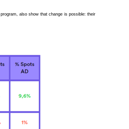
program, also show that change is possible: their