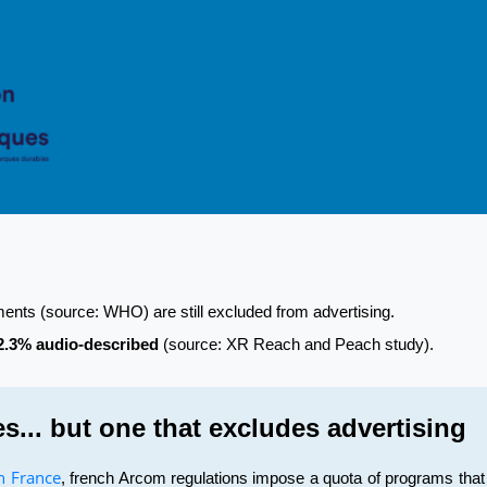
rments (source: WHO) are still excluded from advertising.
2.3% audio-described
(source: XR Reach and Peach study).
es... but one that excludes advertising
in France
, french Arcom regulations impose a quota of programs that 