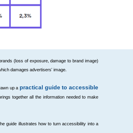
h brands (loss of exposure, damage to brand image)
 which damages advertisers' image.
practical guide to accessible
drawn up a
 brings together all the information needed to make
guide illustrates how to turn accessibility into a