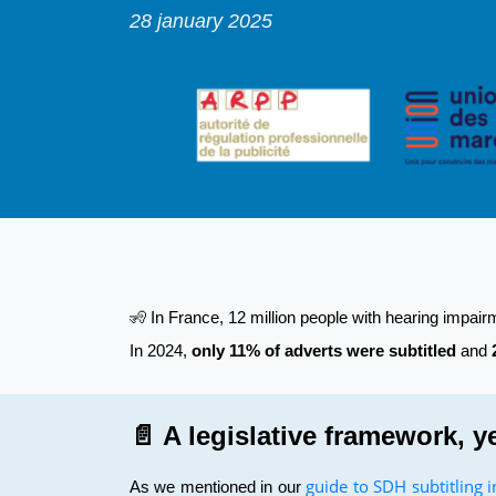
28 january 2025
🧏 In France, 12 million people with hearing impai
In 2024,
only 11% of adverts were subtitled
and
📄 A legislative framework, y
guide to SDH subtitling 
As we mentioned in our