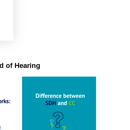
rd of Hearing