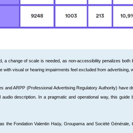
d, a change of scale is needed, as non-accessibility penalizes bot
 with visual or hearing impairments feel excluded from advertising,
ques and ARPP (Professional Advertising Regulatory Authority) have 
nd audio description. In a pragmatic and operational way, this guide
s the Fondation Valentin Haüy, Groupama and Société Générale, the 