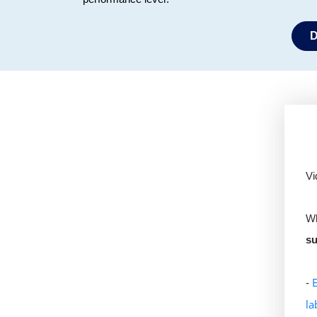
D
Vi
Wh
su
-
la