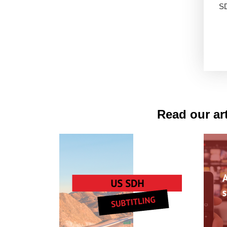
S
Read our art