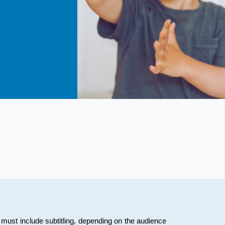
must include subtitling, depending on the audience