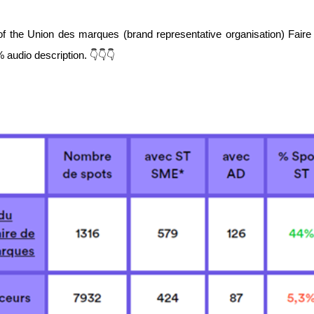
of the Union des marques (brand representative organisation) Faire 
audio description. 👇👇👇