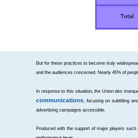
But for these practices to become truly widesprea
and the audiences concerned. Nearly 45% of people
In response to this situation, the Union des mar
communications
, focusing on subtitling a
advertising campaigns accessible.
Produced with the support of major players such a
performance lever.