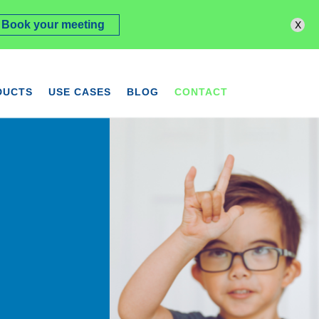
x
Book your meeting
DUCTS
USE CASES
BLOG
CONTACT