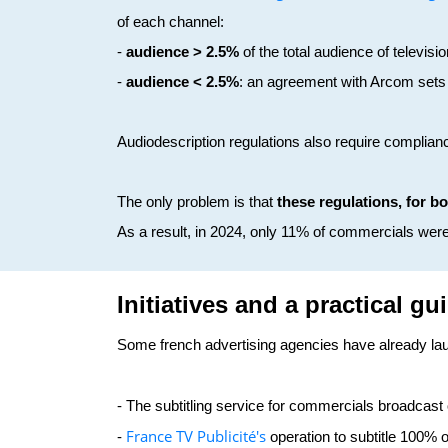
of each channel:
-
audience > 2.5%
of the total audience of televi
-
audience < 2.5%
: an agreement with Arcom sets
Audiodescription regulations also require complian
The only problem is that
these regulations, for b
As a result, in 2024, only 11% of commercials wer
Initiatives and a practical gu
Some french advertising agencies have already lau
- The subtitling service for commercials broadcast
France TV Publicité's
-
operation to subtitle 100%