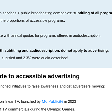
sion services + public broadcasting companies:
subtitling of all prog
 the proportions of accessible programs.
ce with annual quotas for programs offered in audiodescription.
oth subtitling and audiodescription, do not apply to advertising
.
e subtitled and 2.3% were audio-described!
ide to accessible advertising
nched initiatives to raise awareness and get advertisers moving:
M6 Publicité
 on linear TV, launched by
in 2023
 of TV commercials during the Olympic Games.