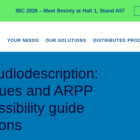
IBC 2026 – Meet Bminty at Hall 1, Stand A57
YOUR NEEDS
OUR SOLUTIONS
DISTRIBUTED PRO
udiodescription:
ques and ARPP
sibility guide
ions