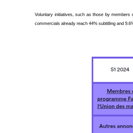
Voluntary initiatives, such as those by members 
commercials already reach 44% subtitling and 9.6% 