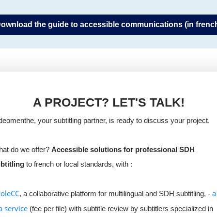
ownload the guide to accessible communications (in frenc
A PROJECT? LET'S TALK!
deomenthe, your subtitling partner, is ready to discuss your project.
at do we offer?
Accessible solutions for professional SDH
btitling
to french or local standards, with :
EoleCC
a
, a collaborative platform for multilingual and SDH subtitling, -
b service
(fee per file) with subtitle review by subtitlers specialized in