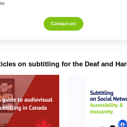
DH
Contact us!
icles on subtitling for the Deaf and Ha