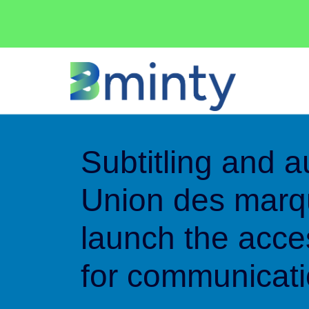
Cookies management panel
Subtitling and a
Union des mar
launch the acces
for communicat