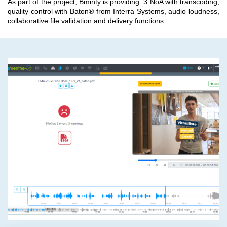
As part of the project, Bminty is providing .3 NoA with transcoding,
quality control with Baton® from Interra Systems, audio loudness,
collaborative file validation and delivery functions.