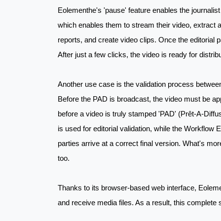
Eolementhe's 'pause' feature enables the journalist t
which enables them to stream their video, extract 
reports, and create video clips. Once the editorial p
After just a few clicks, the video is ready for distri
Another use case is the validation process between 
Before the PAD is broadcast, the video must be appr
before a video is truly stamped 'PAD' (Prêt-A-Diff
is used for editorial validation, while the Workflo
parties arrive at a correct final version. What's mo
too.
Thanks to its browser-based web interface, Eolement
and receive media files. As a result, this complete