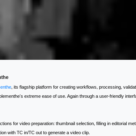
nthe
enthe
, its flagship platform for creating workflows, processing, valida
 Eolementhe's extreme ease of use. Again through a user-friendly interf
ctions for video preparation: thumbnail selection, filling in editorial 
rtion with TC in/TC out to generate a video clip.