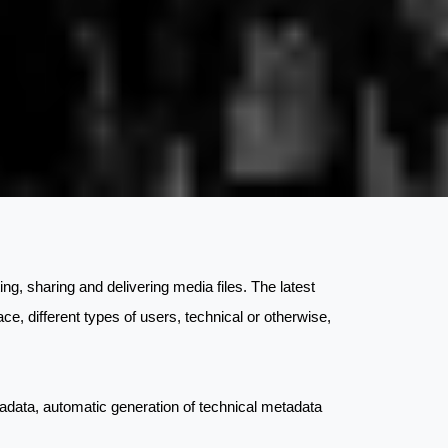
ting, sharing and delivering media files. The latest
ace, different types of users, technical or otherwise,
metadata, automatic generation of technical metadata