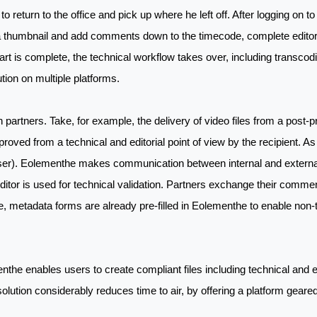
o return to the office and pick up where he left off. After logging on to 
a thumbnail and add comments down to the timecode, complete editoria
art is complete, the technical workflow takes over, including transcoding
bution on multiple platforms.
partners. Take, for example, the delivery of video files from a post-
oved from a technical and editorial point of view by the recipient. A
user). Eolementhe makes communication between internal and external p
w Editor is used for technical validation. Partners exchange their com
re, metadata forms are already pre-filled in Eolementhe to enable non-t
he enables users to create compliant files including technical and ed
 solution considerably reduces time to air, by offering a platform gear