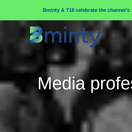
Cookies management panel
Bminty & T18 celebrate the channel’s 
Media profe