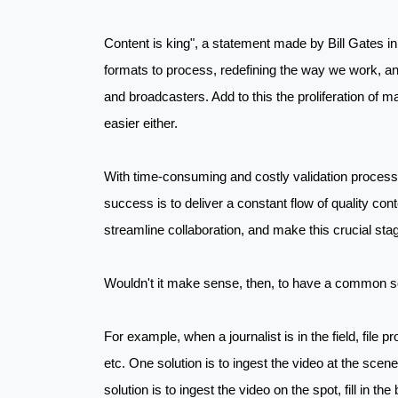
Content is king", a statement made by Bill Gates in 
formats to process, redefining the way we work, and 
and broadcasters. Add to this the proliferation of m
easier either.
With time-consuming and costly validation processes
success is to deliver a constant flow of quality cont
streamline collaboration, and make this crucial sta
Wouldn't it make sense, then, to have a common sol
For example, when a journalist is in the field, file p
etc. One solution is to ingest the video at the scene 
solution is to ingest the video on the spot, fill in th