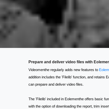
Prepare and deliver video files with Eoleme
Videomenthe regularly adds new features to
Eolem
addition includes the 'Filelib' function, and retains
can prepare and deliver video files.
The 'Filelib' included in Eolementhe offers basic fun
with the option of downloading the report, trim inse