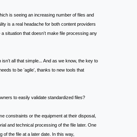
which is seeing an increasing number of files and
lity is a real headache for both content providers
e a situation that doesn't make file processing any
isn't all that simple... And as we know, the key to
needs to be 'agile', thanks to new tools that
ners to easily validate standardized files?
time constraints or the equipment at their disposal,
rial and technical processing of the file later. One
of the file at a later date. In this way,