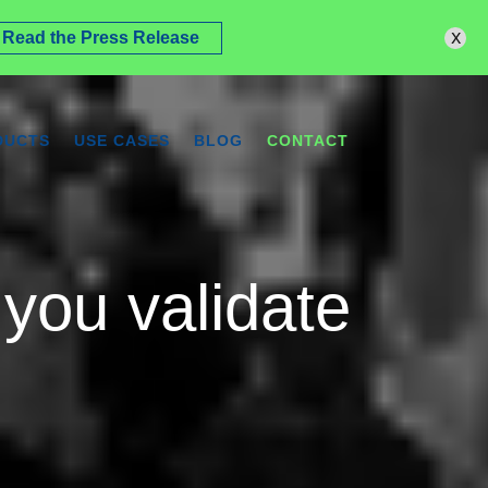
x
Read the Press Release
DUCTS
USE CASES
BLOG
CONTACT
you validate