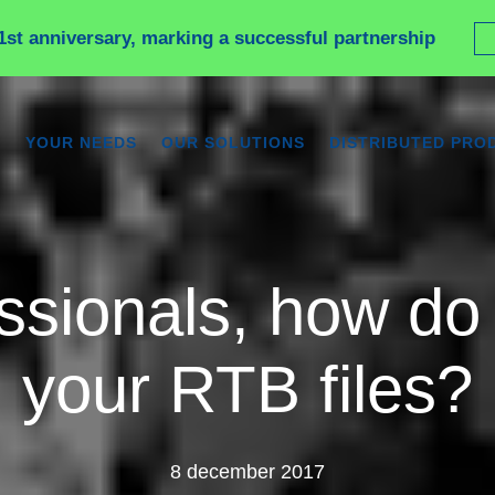
1st anniversary, marking a successful partnership
YOUR NEEDS
OUR SOLUTIONS
DISTRIBUTED PRO
ssionals, how do 
your RTB files?
8 december 2017