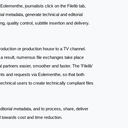
Eolementhe, journalists click on the Filelib tab,
l metadata, generate technical and editorial
, quality control, subtitle insertion and delivery.
production or production house to a TV channel.
s a result, numerous file exchanges take place
artners easier, smoother and faster. The 'Filelib'
ments and requests via Eolementhe, so that both
echnical users to create technically compliant files
itorial metadata, and to process, share, deliver
ed towards cost and time reduction.