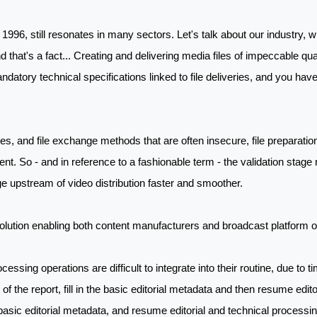
1996, still resonates in many sectors. Let's talk about our industry, 
that's a fact... Creating and delivering media files of impeccable qua
andatory technical specifications linked to file deliveries, and you hav
, and file exchange methods that are often insecure, file preparation 
ent. So - and in reference to a fashionable term - the validation stage 
ge upstream of video distribution faster and smoother.
ution enabling both content manufacturers and broadcast platform ow
rocessing operations are difficult to integrate into their routine, due to 
of the report, fill in the basic editorial metadata and then resume edito
e basic editorial metadata, and resume editorial and technical processing 