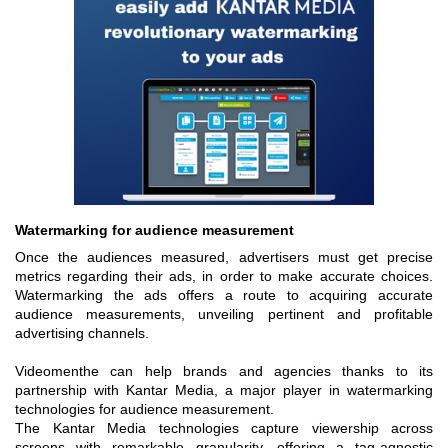
Watermarking for audience measurement
Once the audiences measured, advertisers must get precise
metrics regarding their ads, in order to make accurate choices.
Watermarking the ads offers a route to acquiring ac
curate
a
udience measurements, unveiling pertinent and profitable
advertising channels.
Videomenthe can help brands and agencies thanks to its
partnership with Kantar Media, a major player in watermarking
technologies for audience measurement.
The Kantar Media technologies capture viewership across
screens with remarkable granularity, offering a tag-agnostic