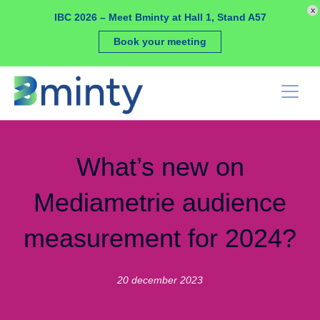
Cookies management panel
x
IBC 2026 – Meet Bminty at Hall 1, Stand A57
Book your meeting
What’s new on
Mediametrie audience
measurement for 2024?
20 december 2023