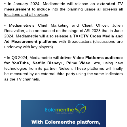
• In January 2024, Mediametrie will release an
extended TV
measurement
to include into the planning usage
all screens all
locations and all devices
.
• Mediametrie’s Chief Marketing and Client Officer, Julien
Rosavallon, also announced on the stage of ASI 2023 that in June
2024, Mediametrie will also release a
TV+CTV Cross Media and
Ad Measurement platforms
with Broadcasters (discussions are
underway with key players).
• In Q3 2024, Mediametrie will deliver
Video Platforms audience
for YouTube, Netflix Disney+, Prime Video, etc,
using new
technologies from its partner Nielsen. These platforms will finally
be measured by an external third party using the same indicators
as the TV channels.