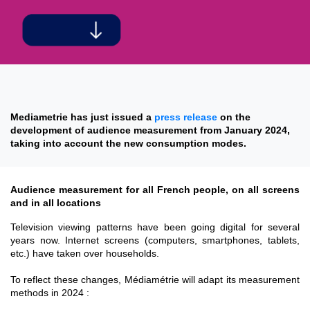
Mediametrie has just issued a
press release
on the
development of audience measurement from January 2024,
taking into account the new consumption modes.
Audience measurement for all French people, on all screens
and in all locations
Television viewing patterns have been going digital for several
years now. Internet screens (computers, smartphones, tablets,
etc.) have taken over households.
To reflect these changes, Médiamétrie will adapt its measurement
methods in 2024 :